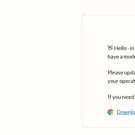
👋 Hello - 
have a mod
Please upda
your operat
If you need
Downlo