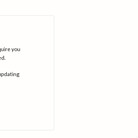
quire you
ed.
updating