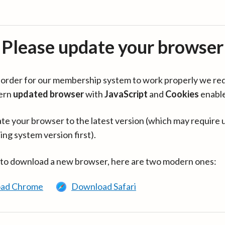
Please update your browser
in order for our membership system to work properly we re
ern
updated browser
with
JavaScript
and
Cookies
enabl
te your browser to the latest version (which may require 
ing system version first).
 to download a new browser, here are two modern ones:
ad Chrome
Download Safari