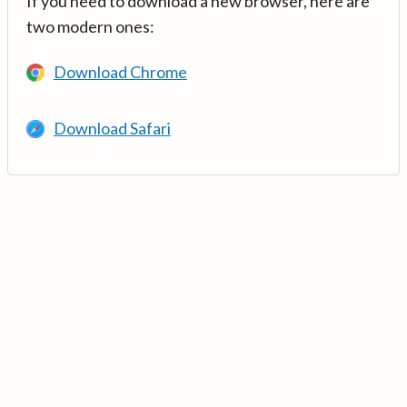
If you need to download a new browser, here are
two modern ones:
Download Chrome
Download Safari