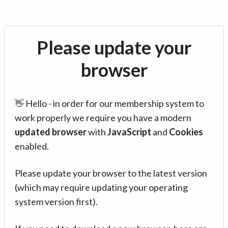
Please update your
browser
👋 Hello - in order for our membership system to
work properly we require you have a modern
updated browser
with
JavaScript
and
Cookies
enabled.
Please update your browser to the latest version
(which may require updating your operating
system version first).