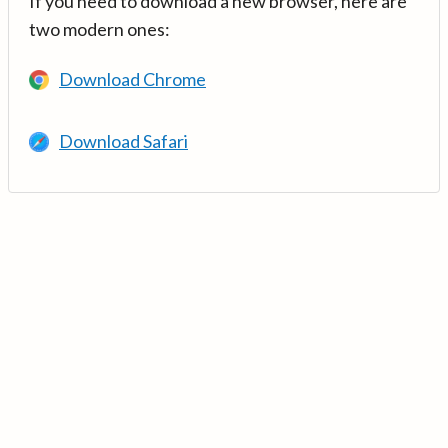
If you need to download a new browser, here are
two modern ones:
Download Chrome
Download Safari