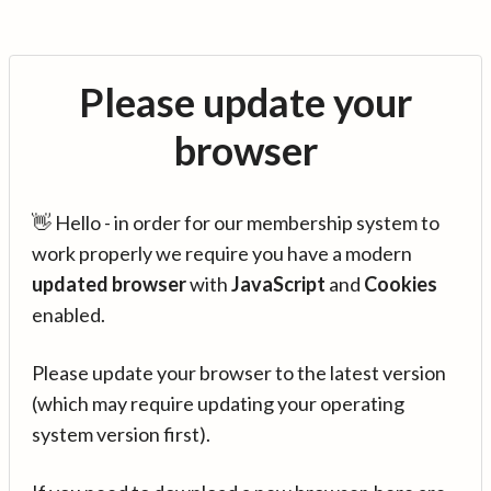
Please update your
browser
👋 Hello - in order for our membership system to
work properly we require you have a modern
updated browser
with
JavaScript
and
Cookies
enabled.
Please update your browser to the latest version
(which may require updating your operating
system version first).